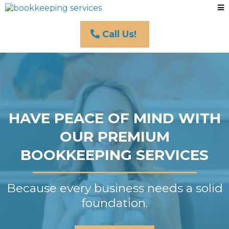
Call Us!
HAVE PEACE OF MIND WITH
OUR PREMIUM
BOOKKEEPING SERVICES
Because every business needs a solid
foundation.