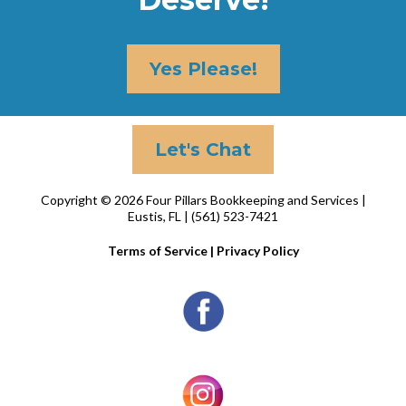
Yes Please!
Let's Chat
Copyright © 2026 Four Pillars Bookkeeping and Services |
Eustis, FL | (561) 523-7421
Terms of Service
|
Privacy Policy