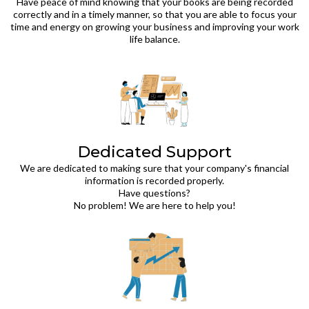
Have peace of mind knowing that your books are being recorded
correctly and in a timely manner, so that you are able to focus your
time and energy on growing your business and improving your work
life balance.
Dedicated Support
We are dedicated to making sure that your company's financial
information is recorded properly.
Have questions?
No problem! We are here to help you!