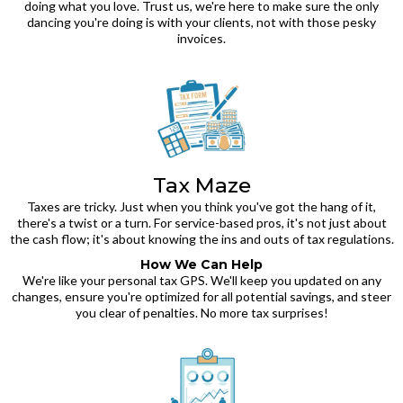
doing what you love. Trust us, we're here to make sure the only
dancing you're doing is with your clients, not with those pesky
invoices.
Tax Maze
Taxes are tricky. Just when you think you've got the hang of it,
there's a twist or a turn. For service-based pros, it's not just about
the cash flow; it's about knowing the ins and outs of tax regulations.
How We Can Help
We're like your personal tax GPS. We'll keep you updated on any
changes, ensure you're optimized for all potential savings, and steer
you clear of penalties. No more tax surprises!