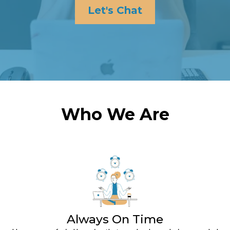
Let's Chat
Who We Are
Always On Time