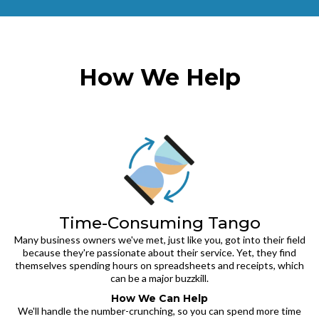
How We Help
Time-Consuming Tango
Many business owners we've met, just like you, got into their field
because they're passionate about their service. Yet, they find
themselves spending hours on spreadsheets and receipts, which
can be a major buzzkill.
How We Can Help
We'll handle the number-crunching, so you can spend more time