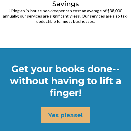
Savings
Hiring an in-house bookkeeper can cost an average of $38,000
annually; our services are significantly less. Our services are also tax-
deductible for most businesses.
Get your books done--
without having to lift a
finger!
Yes please!