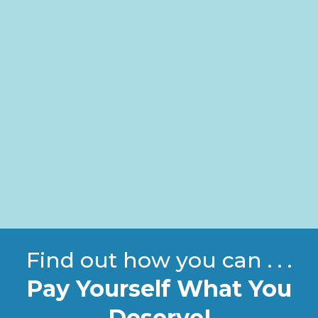
Find out how you can . . .
Pay Yourself What You
Deserve!