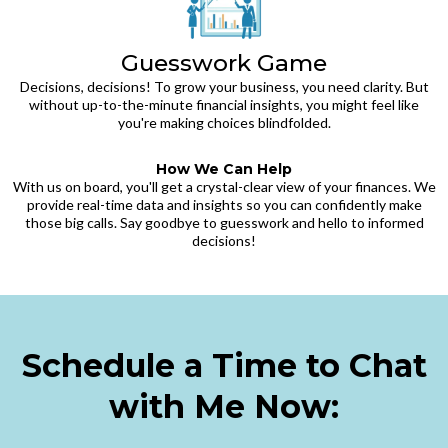
Guesswork Game
Decisions, decisions! To grow your business, you need clarity. But
without up-to-the-minute financial insights, you might feel like
you're making choices blindfolded.
How We Can Help
With us on board, you'll get a crystal-clear view of your finances. We
provide real-time data and insights so you can confidently make
those big calls. Say goodbye to guesswork and hello to informed
decisions!
Schedule a Time to Chat
with Me Now: